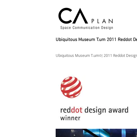
Ubiquitous Museum T.um 2011 Reddot 
Ubiquitous Museum T.um이 2011 Reddot Des