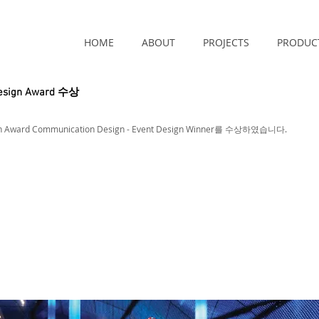
HOME
ABOUT
PROJECTS
PRODUC
Design Award 수상
ign Award Communication Design - Event Design Winner를 수상하였습니다.