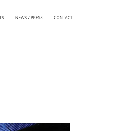
TS
NEWS / PRESS
CONTACT