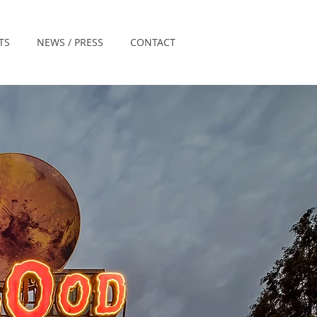
TS
NEWS / PRESS
CONTACT