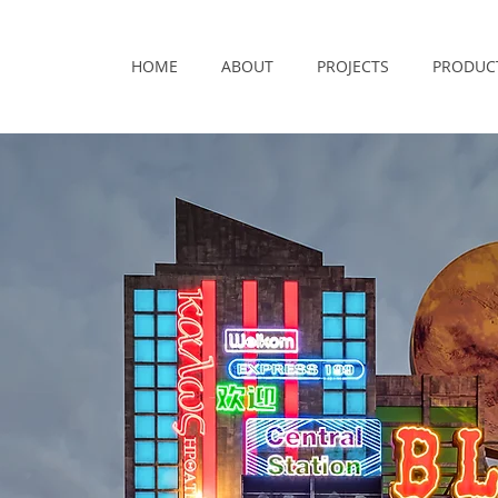
HOME
ABOUT
PROJECTS
PRODUC