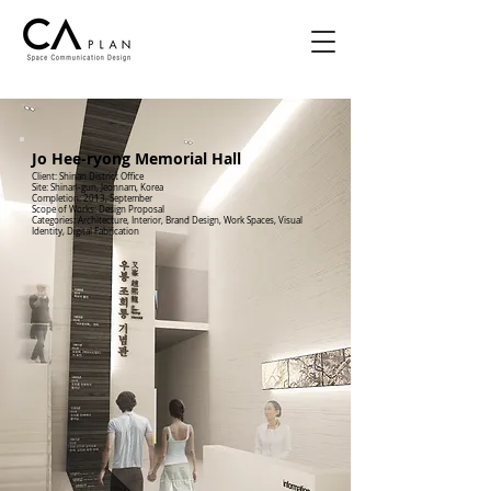
Jo Hee-ryong Memorial Hall
Client: Shinan District Office
Site: Shinan-gun, Jeonnam, Korea
Completion: 2013, September
Scope of Works: Design Proposal
Categories: Architecture, Interior, Brand Design, Work Spaces, Visual
Identity, Digital Fabrication