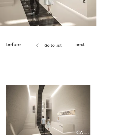
before
next
Go to list