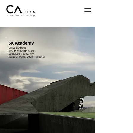
SK Academy
Clinet: SK Gruop
Site: SK Academy, Icheon
Completion: 2007, July
Scope of Works: Design Proposal