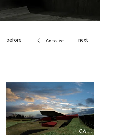
before
next
Go to list