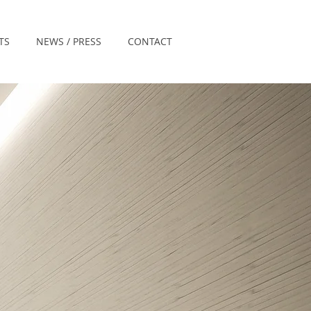
TS
NEWS / PRESS
CONTACT