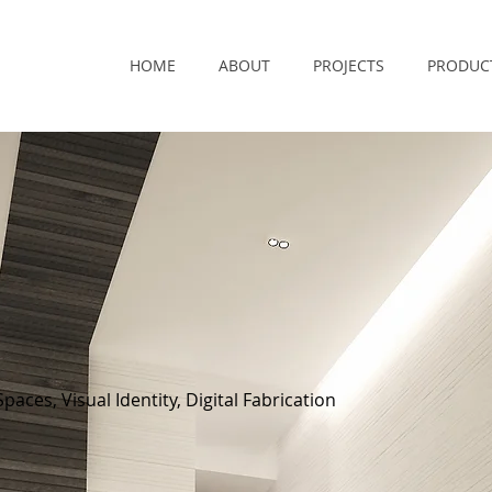
HOME
ABOUT
PROJECTS
PRODUC
paces, Visual Identity, Digital Fabrication