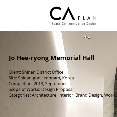
​Jo Hee-ryong Memorial Hall
Client: Shinan District Office
Site: Shinan-gun, Jeonnam, Korea
Completion: 2013, September
Scope of Works: Design Proposal
Categories: Architecture, Interior, Brand Design, Work S