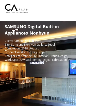
SAMSUNG Digital Built-in
Appliances_Nonhyun
Client: Samsung Electronics
Site: Samsung Nonhyun Gallery, Seoul
Completion: 2010, August
Scope of Works: Turnkey Project
Categories: Architecture, Interior, Brand Design,
Work Spaces, Visual Identity, Digital Fabrication