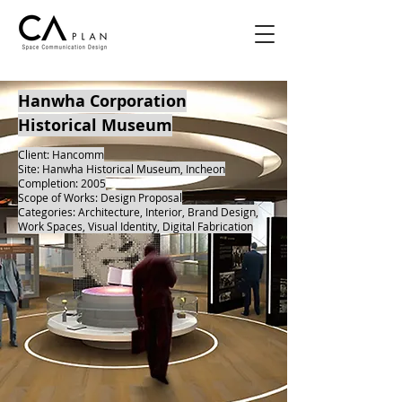
Hanwha Corporation
Historical Museum
Client: Hancomm
Site: Hanwha Historical Museum, Incheon
Completion: 2005
Scope of Works: Design Proposal
Categories: Architecture, Interior, Brand Design,
Work Spaces, Visual Identity, Digital Fabrication