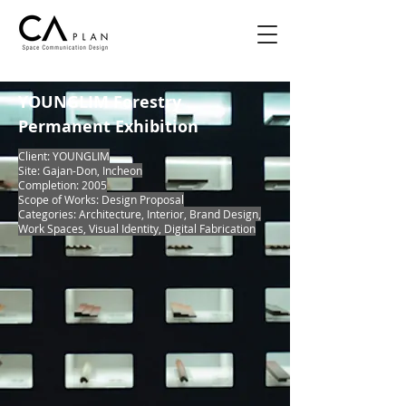
YOUNGLIM Forestry
Permanent Exhibition
Client: YOUNGLIM
Site: Gajan-Don, Incheon
Completion: 2005
Scope of Works: Design Proposal
Categories: Architecture, Interior, Brand Design,
Work Spaces, Visual Identity, Digital Fabrication